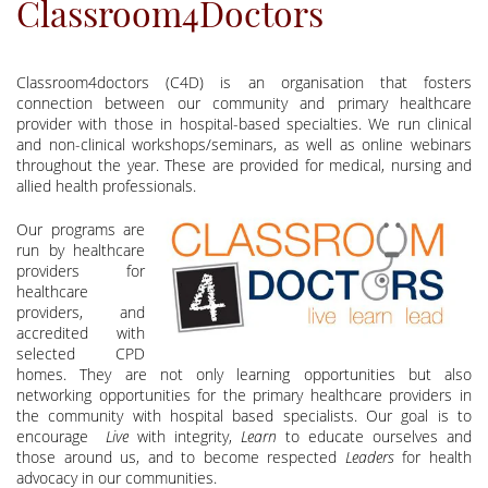
Classroom4Doctors
Classroom4doctors (C4D) is an organisation that fosters
connection between our community and primary healthcare
provider with those in hospital-based specialties. We run clinical
and non-clinical workshops/seminars, as well as online webinars
throughout the year. These are provided for medical, nursing and
allied health professionals.
Our programs are
run by healthcare
providers for
healthcare
providers, and
accredited with
selected CPD
homes. They are not only learning opportunities but also
networking opportunities for the primary healthcare providers in
the community with hospital based specialists. Our goal is to
encourage
Live
with integrity,
Learn
to educate ourselves and
those around us, and to become respected
Leaders
for health
advocacy in our communities.