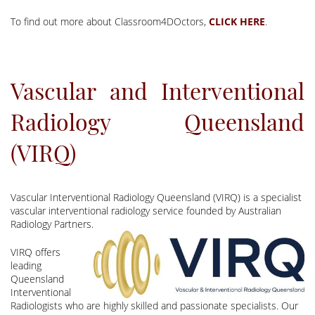
To find out more about Classroom4DOctors,
.
Vascular and Interventional
Radiology Queensland
(VIRQ)
Vascular Interventional Radiology Queensland (VIRQ) is a specialist
vascular interventional radiology service founded by Australian
Radiology Partners.
VIRQ offers
leading
Queensland
Interventional
Radiologists who are highly skilled and passionate specialists. Our