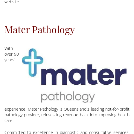
website.
Mater Pathology
With
over 90
years'
experience, Mater Pathology is Queensland's leading not-for-profit
pathology provider, reinvesting revenue back into improving health
care.
Committed to excellence in diagnostic and consultative services,