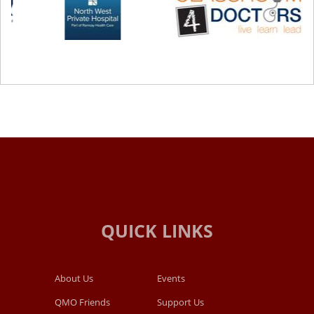
About Us
Events
QMO Friends
Support Us