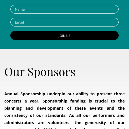
Our Sponsors
Annual Sponsorship underpin our ability to present three
concerts a year. Sponsorship funding is crucial to the
planning and development of these events and the
consistency of our standards. As all our performers and
administrators are volunteers, the generosity of our