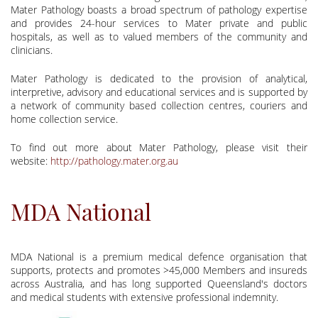
Mater Pathology boasts a broad spectrum of pathology expertise
and provides 24-hour services to Mater private and public
hospitals, as well as to valued members of the community and
clinicians.
Mater Pathology is dedicated to the provision of analytical,
interpretive, advisory and educational services and is supported by
a network of community based collection centres, couriers and
home collection service.
To find out more about Mater Pathology, please visit their
website:
http://pathology.mater.org.au
MDA National
MDA National is a premium medical defence organisation that
supports, protects and promotes >45,000 Members and insureds
across Australia, and has long supported Queensland's doctors
and medical students with extensive professional indemnity.