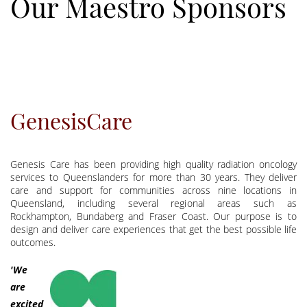
Our Maestro Sponsors
GenesisCare
Genesis Care has been providing high quality radiation oncology
services to Queenslanders for more than 30 years. They deliver
care and support for communities across nine locations in
Queensland, including several regional areas such as
Rockhampton, Bundaberg and Fraser Coast. Our purpose is to
design and deliver care experiences that get the best possible life
outcomes.
'We
are
excited