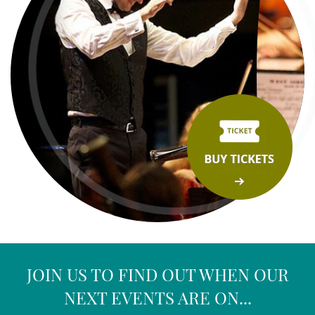
JOIN US TO FIND OUT WHEN OUR
NEXT EVENTS ARE ON...