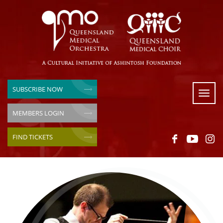
SUBSCRIBE NOW
Toggl
naviga
MEMBERS LOGIN
FIND TICKETS