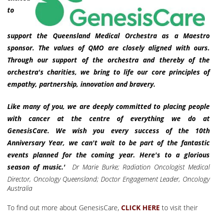
to
support the Queensland Medical Orchestra as a Maestro
sponsor. The values of QMO are closely aligned with ours.
Through our support of the orchestra and thereby of the
orchestra's charities, we bring to life our core principles of
empathy, partnership, innovation and bravery.
Like many of you, we are deeply committed to placing people
with cancer at the centre of everything we do at
GenesisCare.
We wish you every success of the 10th
Anniversary Year, we can't wait to be part of the fantastic
events planned for the coming year. Here's to a glorious
season of music.'
Dr Marie Burke;
Radiation Oncologist Medical
Director, Oncology Queensland; Doctor Engagement Leader, Oncology
Australia
To find out more about GenesisCare,
to visit their