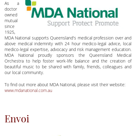
As a
doctor
owned
mutual
since
1925,
MDA National supports Queensland's medical profession over and
above medical indemnity with 24 hour medico-legal advice, local
medico-legal expertise, advocacy and risk management education.
MDA National proudly sponsors the Queensland Medical
Orchestra to help foster work-life balance and the creation of
beautiful music to be shared with family, friends, colleagues and
our local community.
To find out more about MDA National, please visit their website:
www.mdanational.com.au
Envoi