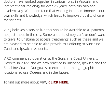
doctors have worked together in various roles in Vascular and
Interventional Radiology for over 25 years, both clinically and
academically. We understand that working in a team improves our
own skills and knowledge, which leads to improved quality of care
for patients.
VIRQ believes a service like this should be available to all patients,
not just those in the city. Some patients simply can’t or don’t want
to travel to Brisbane to access treatments such as these and we
are pleased to be able to also provide this offering to Sunshine
Coast and Ipswich residents.
VIRQ commenced operation at the Sunshine Coast University
Hospital in 2022, and we now practice in Brisbane, Ipswich and the
Sunshine Coast. Our goal is to expand to other geographic
locations across Queensland in the future.
To find out more about VIRQ,
.