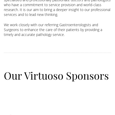
who have a commitment to service provision and world-class
research. It is our aim to bring a deeper insight to our professional
services and to lead new thinking.
We work closely with our referring Gastroenterologists and
Surgeons to enhance the care of their patients by providing a
timely and accurate pathology service.
Our Virtuoso Sponsors