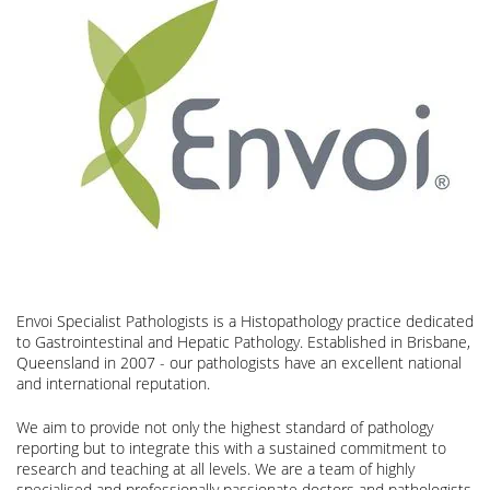
Envoi Specialist Pathologists is a Histopathology practice dedicated
to Gastrointestinal and Hepatic Pathology. Established in Brisbane,
Queensland in 2007 - our pathologists have an excellent national
and international reputation.
We aim to provide not only the highest standard of pathology
reporting but to integrate this with a sustained commitment to
research and teaching at all levels. We are a team of highly
specialised and professionally passionate doctors and pathologists