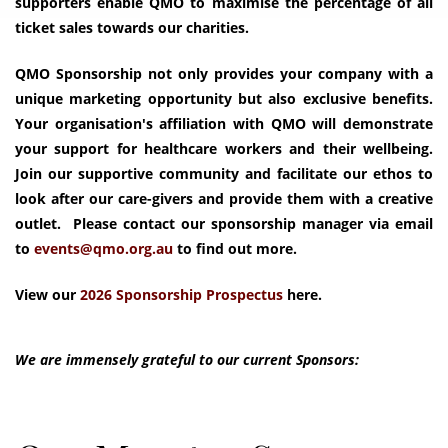
supporters enable QMO to maximise the percentage of all
ticket sales towards our charities.
QMO Sponsorship not only provides your company with a
unique marketing opportunity but also exclusive benefits.
Your organisation's affiliation with QMO will demonstrate
your support for healthcare workers and their wellbeing.
Join our supportive community and facilitate our ethos to
look after our care-givers and provide them with a creative
outlet. Please contact our sponsorship manager via email
to
We are immensely grateful to our current Sponsors: