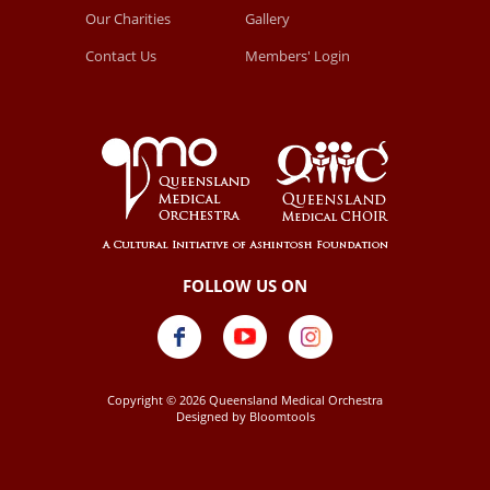
Our Charities
Gallery
Contact Us
Members' Login
Copyright © 2026 Queensland Medical Orchestra
Designed by
Bloomtools