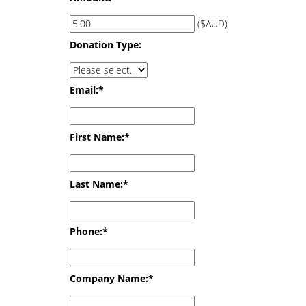
($AUD)