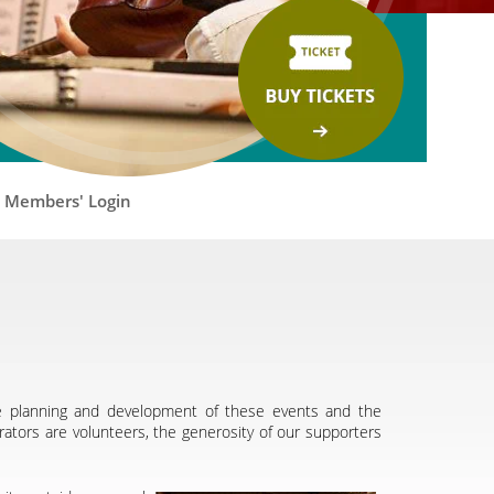
Members' Login
he planning and development of these events and the
rators are volunteers, the generosity of our supporters