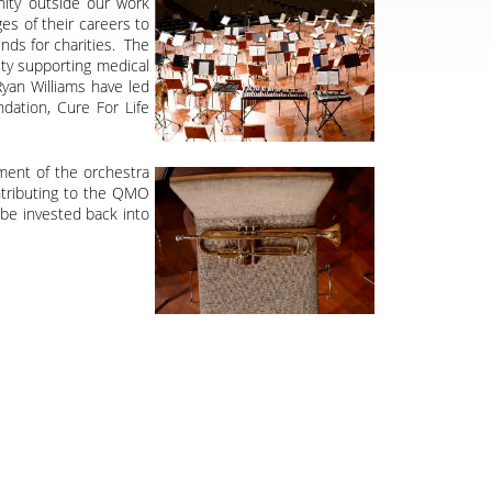
nity outside our work
es of their careers to
nds for charities. The
ty supporting medical
Ryan Williams have led
dation, Cure For Life
pment of the orchestra
ontributing to the QMO
be invested back into