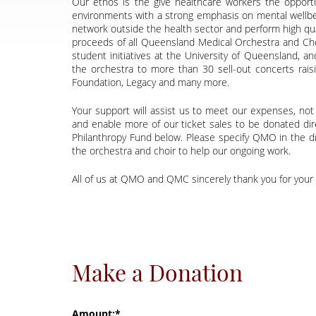
Our ethos is the give healthcare workers the opportu
environments with a strong emphasis on mental wellbeing
network outside the health sector and perform high qual
proceeds of all Queensland Medical Orchestra and Cho
student initiatives at the University of Queensland, a
the orchestra to more than 30 sell-out concerts rai
Foundation, Legacy and many more.
Your support will assist us to meet our expenses, not o
and enable more of our ticket sales to be donated dir
Philanthropy Fund below. Please specify QMO in the dr
the orchestra and choir to help our ongoing work.
All of us at QMO and QMC sincerely thank you for your
Make a Donation