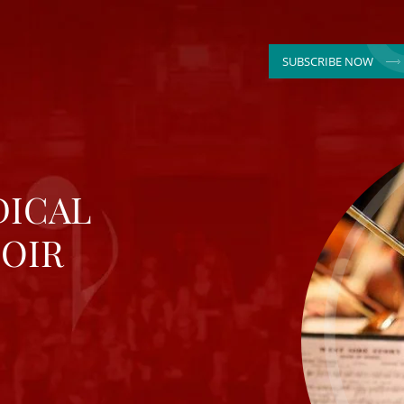
SUBSCRIBE NOW
DICAL
OIR