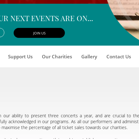
UR NEXT EVENTS ARE ON...
Support Us
Our Charities
Gallery
Contact Us
 our ability to present three concerts a year, and are crucial to t
ully acknowledged in our programs. As all our performers and administ
aximise the percentage of all ticket sales towards our charities.