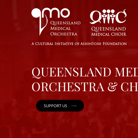
QUEENSLAND ME
ORCHESTRA & CH
SUPPORT US