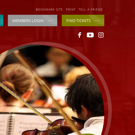
BOOKMARK SITE
PRINT
TELL A FRIEND
MEMBERS LOGIN
FIND TICKETS