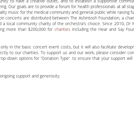
nity to have a creative outlet, and to establish a supportive commu
. Our goals are to provide a forum for health professionals at all stag
ity music for the medical community and general public while raising fu
ir concerts are distributed between The Ashintosh Foundation, a chari
nd a local community charity of the orchestra's choice. Since 2010, Dr 
sing more than $200,000 for
charities
including the Hear and Say Foun
nly in the basic concert event costs, but it will also facilitate develo
ectly to our charities. To support us and our work, please consider c
op-down options for 'Donation Type' to ensure that your support will 
 ongoing support and generosity.