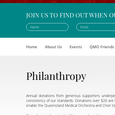
JOIN US TO FIND OUT WHEN O
Home
About Us
Events
QMO Friends
Philanthropy
Annual donations from generous supporters underpin
consistency of our standards. Donations over $20 are f
enable the Queensland Medical Orchestra and Choir to m