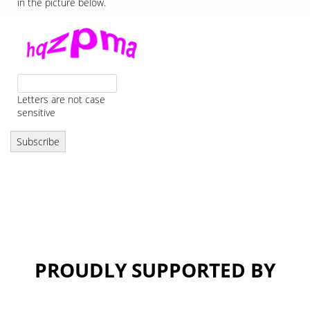
in the picture below.
Letters are not case
sensitive