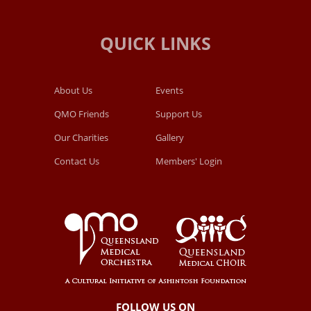
About Us
Events
QMO Friends
Support Us
Our Charities
Gallery
Contact Us
Members' Login