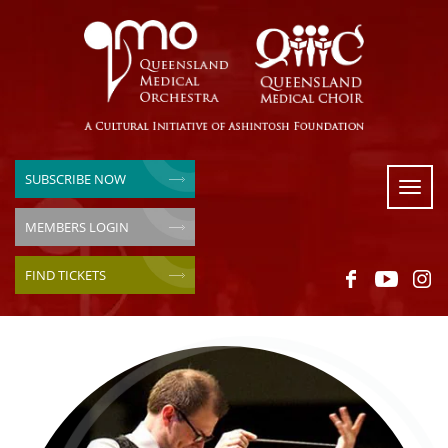
SUBSCRIBE NOW
Toggl
naviga
MEMBERS LOGIN
FIND TICKETS