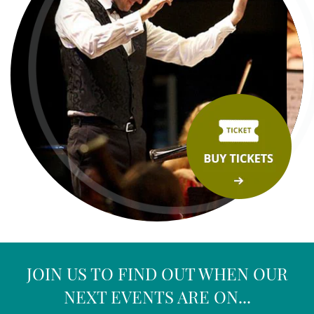
JOIN US TO FIND OUT WHEN OUR
NEXT EVENTS ARE ON...