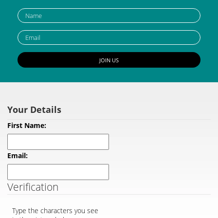
Verification
Type the characters you see