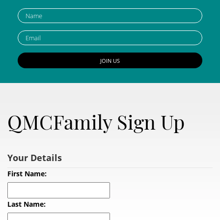
QMCFamily Sign Up