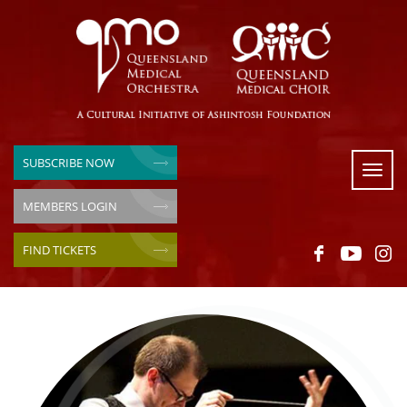
SUBSCRIBE NOW
Toggl
naviga
MEMBERS LOGIN
FIND TICKETS