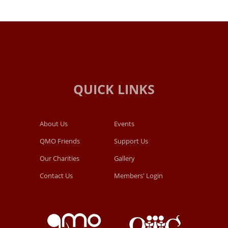
About Us
Events
QMO Friends
Support Us
Our Charities
Gallery
Contact Us
Members' Login