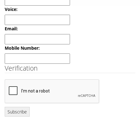
Verification