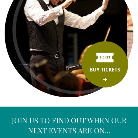
JOIN US TO FIND OUT WHEN OUR
NEXT EVENTS ARE ON...