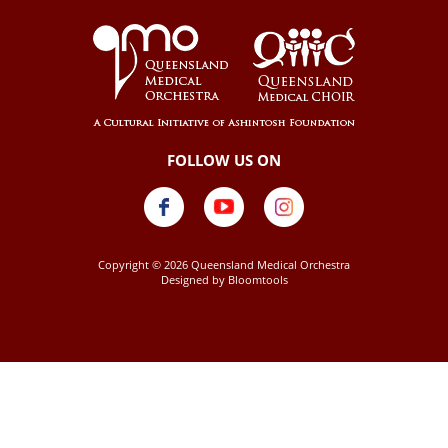
Copyright © 2026 Queensland Medical Orchestra
Designed by
Bloomtools