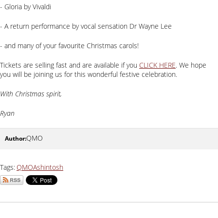
- Gloria by Vivaldi
- A return performance by vocal sensation Dr Wayne Lee
- and many of your favourite Christmas carols!
Tickets are selling fast and are available if you
CLICK HERE
. We hope
you will be joining us for this wonderful festive celebration.
With Christmas spirit,
Ryan
QMO
Tags:
QMO
Ashintosh