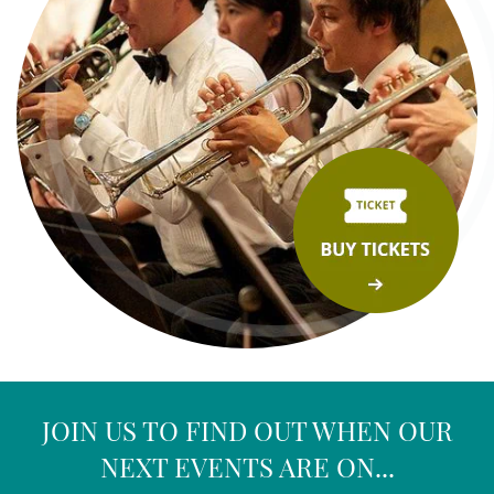
JOIN US TO FIND OUT WHEN OUR
NEXT EVENTS ARE ON...