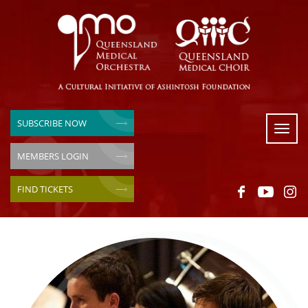
SUBSCRIBE NOW
Toggl
naviga
MEMBERS LOGIN
FIND TICKETS