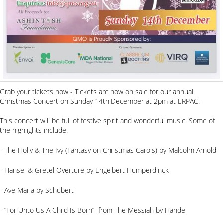
Grab your tickets now - Tickets are now on sale for our annual
Christmas Concert on Sunday 14th December at 2pm at ERPAC.
This concert will be full of festive spirit and wonderful music. Some of
the highlights include:
- The Holly & The Ivy (Fantasy on Christmas Carols) by Malcolm Arnold
- Hänsel & Gretel Overture by Engelbert Humperdinck
- Ave Maria by Schubert
- “For Unto Us A Child Is Born” from The Messiah by Händel