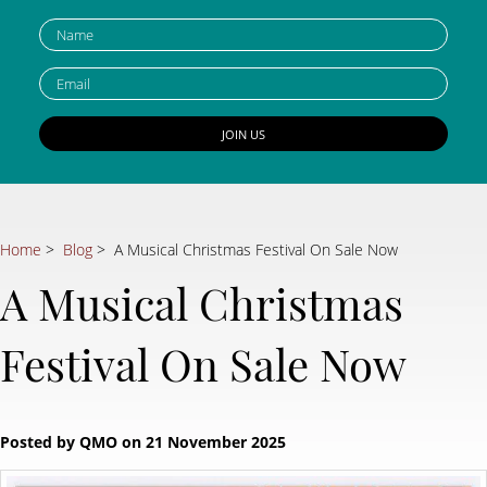
Home
>
Blog
> A Musical Christmas Festival On Sale Now
A Musical Christmas
Festival On Sale Now