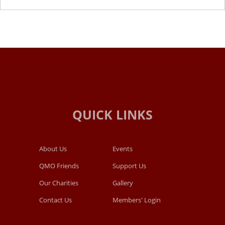
About Us
Events
QMO Friends
Support Us
Our Charities
Gallery
Contact Us
Members' Login