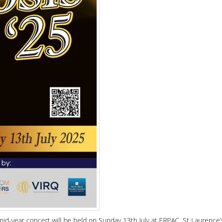
mid-year concert will be held on Sunday 13th July at ERPAC, St Laurence