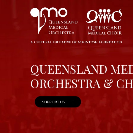
QUEENSLAND ME
ORCHESTRA & CH
SUPPORT US