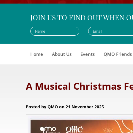
JOIN US TO FIND OUT WHEN O
Home
About Us
Events
QMO Friends