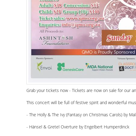
Grab your tickets now - Tickets are now on sale for ou
This concert will be full of festive spirit and wonderful mu
- The Holly & The Ivy (Fantasy on Christmas Carols) by Ma
- Hänsel & Gretel Overture by Engelbert Humperdinck