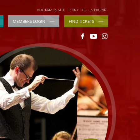
BOOKMARK SITE
PRINT
TELL A FRIEND
MEMBERS LOGIN
FIND TICKETS