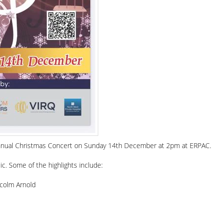
r annual Christmas Concert on Sunday 14th December at 2pm at ERPAC.
sic. Some of the highlights include:
lcolm Arnold