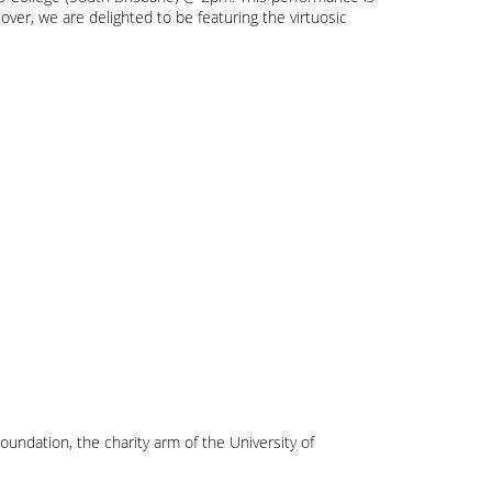
ver, we are delighted to be featuring the virtuosic
oundation, the charity arm of the University of