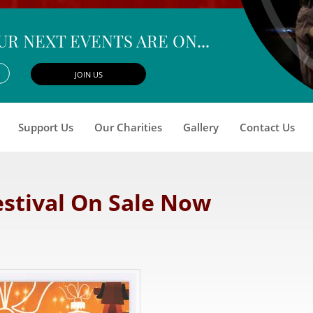
UR NEXT EVENTS ARE ON...
Support Us
Our Charities
Gallery
Contact Us