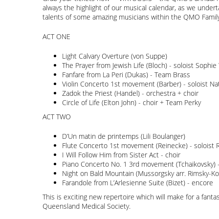
always the highlight of our musical calendar, as we undert
talents of some amazing musicians within the QMO Family.
ACT ONE
Light Calvary Overture (von Suppe)
The Prayer from Jewish Life (Bloch) - soloist Sophi
Fanfare from La Peri (Dukas) - Team Brass
Violin Concerto 1st movement (Barber) - soloist Na
Zadok the Priest (Handel) - orchestra + choir
Circle of Life (Elton John) - choir + Team Perky
ACT TWO
D’Un matin de printemps (Lili Boulanger)
Flute Concerto 1st movement (Reinecke) - soloist R
I Will Follow Him from Sister Act - choir
Piano Concerto No. 1 3rd movement (Tchaikovsky) -
Night on Bald Mountain (Mussorgsky arr. Rimsky-Ko
Farandole from L’Arlesienne Suite (Bizet) - encore
This is exciting new repertoire which will make for a fanta
Queensland Medical Society.