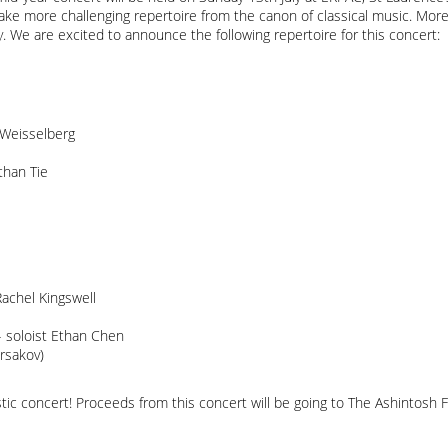
ake more challenging repertoire from the canon of classical music. Moreo
 We are excited to announce the following repertoire for this concert:
e Weisselberg
than Tie
achel Kingswell
 soloist Ethan Chen
rsakov)
stic concert! Proceeds from this concert will be going to The Ashintosh F