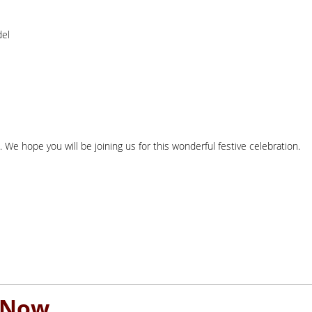
del
. We hope you will be joining us for this wonderful festive celebration.