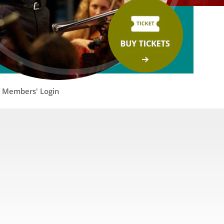
Members' Login