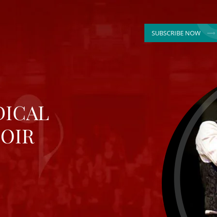
SUBSCRIBE NOW
DICAL
OIR