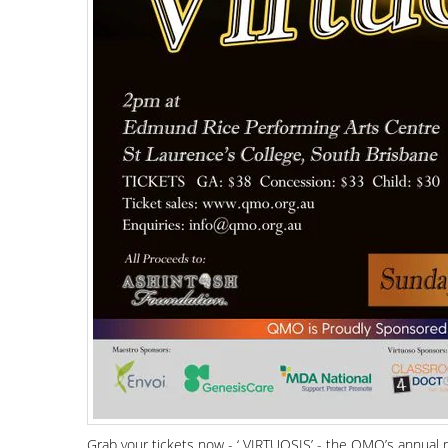
Grab your tickets now - ‘ VIRTUOSIS’ - the QMO’s annual 