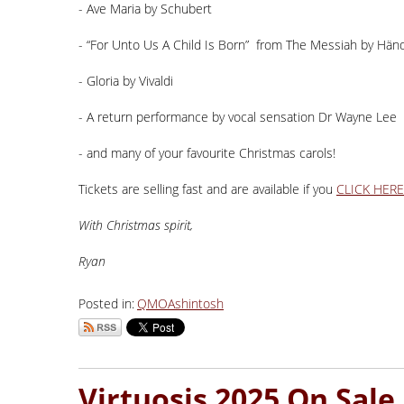
- Ave Maria by Schubert
- “For Unto Us A Child Is Born” from The Messiah by Hän
- Gloria by Vivaldi
- A return performance by vocal sensation Dr Wayne Lee
- and many of your favourite Christmas carols!
Tickets are selling fast and are available if you
CLICK HERE
With Christmas spirit,
Ryan
Posted in:
QMO
Ashintosh