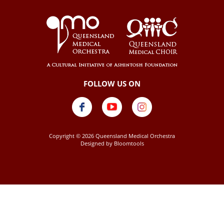
Copyright © 2026 Queensland Medical Orchestra
Designed by
Bloomtools