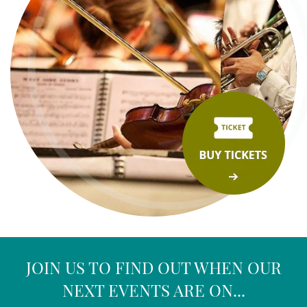
JOIN US TO FIND OUT WHEN OUR
NEXT EVENTS ARE ON...