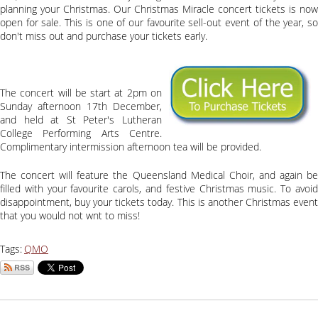
planning your Christmas. Our Christmas Miracle concert tickets is now
open for sale. This is one of our favourite sell-out event of the year, so
don't miss out and purchase your tickets early.
The concert will be start at 2pm on
Sunday afternoon 17th December,
and held at St Peter's Lutheran
College Performing Arts Centre.
Complimentary intermission afternoon tea will be provided.
The concert will feature the Queensland Medical Choir, and again be
filled with your favourite carols, and festive Christmas music. To avoid
disappointment, buy your tickets today. This is another Christmas event
that you would not wnt to miss!
Tags:
QMO