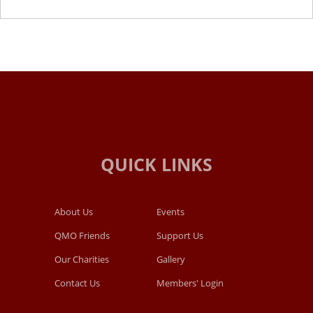
About Us
Events
QMO Friends
Support Us
Our Charities
Gallery
Contact Us
Members' Login