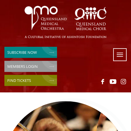
SUBSCRIBE NOW
Toggl
naviga
MEMBERS LOGIN
FIND TICKETS