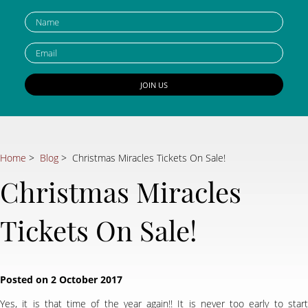
Home
>
Blog
> Christmas Miracles Tickets On Sale!
Christmas Miracles
Tickets On Sale!
Yes, it is that time of the year again!! It is never too early to start