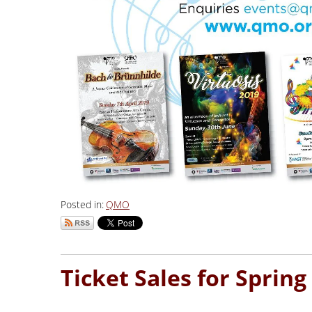
Posted in:
QMO