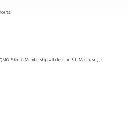
ncerts:
020 QMO Friends Membership will close on 8th March, so get