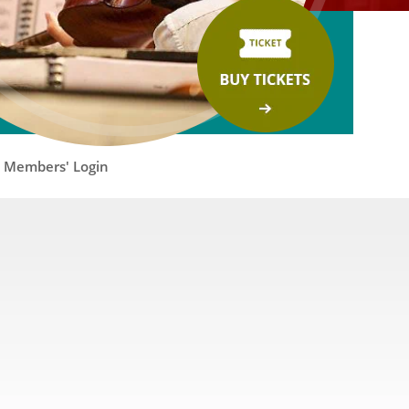
Members' Login