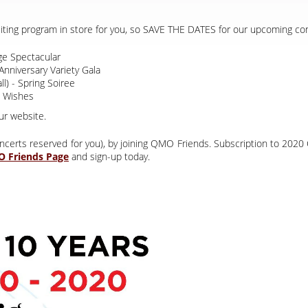
citing program in store for you, so SAVE THE DATES for our upcoming co
e Spectacular
Anniversary Variety Gala
l) - Spring Soiree
 Wishes
ur website.
 concerts reserved for you), by joining QMO Friends. Subscription to 2
and sign-up today.