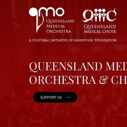
QUEENSLAND ME
ORCHESTRA & CH
SUPPORT US