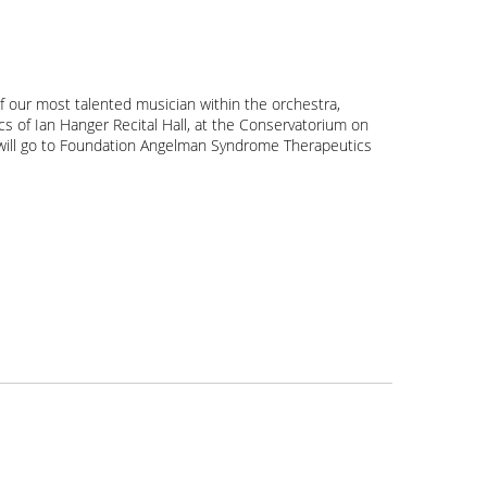
f our most talented musician within the orchestra,
ics of Ian Hanger Recital Hall, at the Conservatorium on
nt will go to Foundation Angelman Syndrome Therapeutics