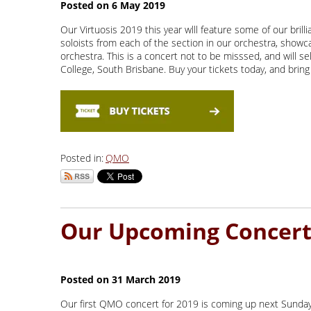
Our Virtuosis 2019 this year wlll feature some of our brill
soloists from each of the section in our orchestra, show
orchestra. This is a concert not to be misssed, and will s
College, South Brisbane. Buy your tickets today, and bring 
Posted in:
QMO
Our first QMO concert for 2019 is coming up next Sunday a