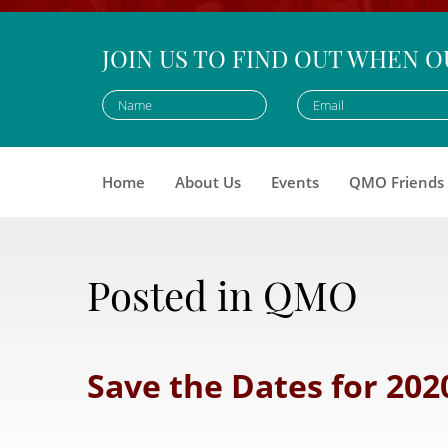
JOIN US TO FIND OUT WHEN O
Home
About Us
Events
QMO Friends
Posted in QMO