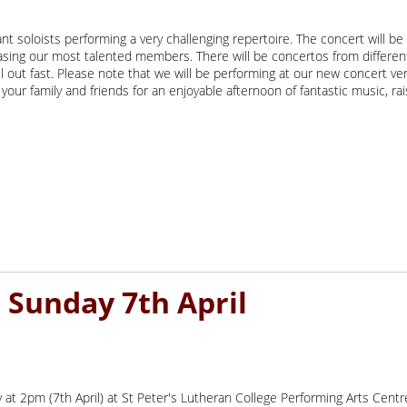
iant soloists performing a very challenging repertoire. The concert will b
casing our most talented members. There will be concertos from differe
ell out fast. Please note that we will be performing at our new concert
your family and friends for an enjoyable afternoon of fantastic music, rai
t 2pm (7th April) at St Peter's Lutheran College Performing Arts Centr