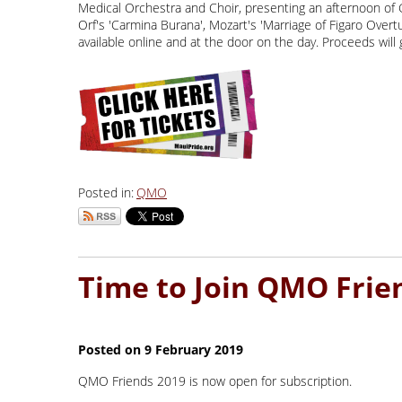
Medical Orchestra and Choir, presenting an afternoon of G
Orf's 'Carmina Burana', Mozart's 'Marriage of Figaro Over
available online and at the door on the day. Proceeds wil
Posted in:
QMO
QMO Friends 2019 is now open for subscription.