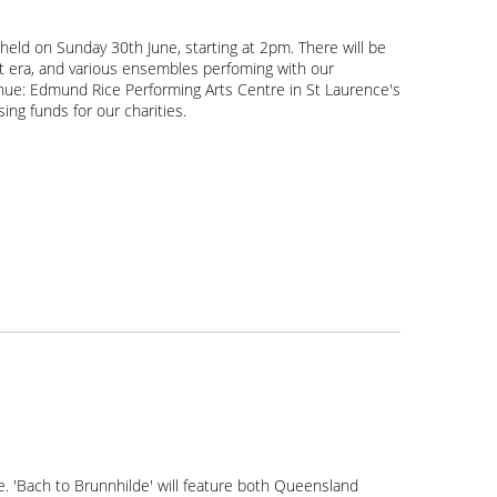
e held on Sunday 30th June, starting at 2pm. There will be
nt era, and various ensembles perfoming with our
 venue: Edmund Rice Performing Arts Centre in St Laurence's
sing funds for our charities.
e. 'Bach to Brunnhilde' will feature both Queensland