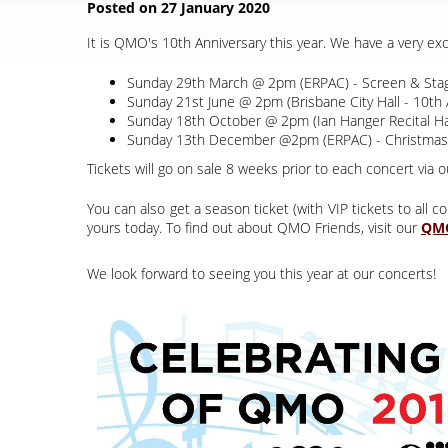
It is QMO's 10th Anniversary this year. We have a very ex
Sunday 29th March @ 2pm (ERPAC) - Screen & Stag
Sunday 21st June @ 2pm (Brisbane City Hall - 10th 
Sunday 18th October @ 2pm (Ian Hanger Recital Hal
Sunday 13th December @2pm (ERPAC) - Christmas
Tickets will go on sale 8 weeks prior to each concert via o
You can also get a season ticket (with VIP tickets to all
yours today. To find out about QMO Friends, visit our
We look forward to seeing you this year at our concerts!