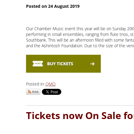
Our Chamber Music event this year will be on Sunday 20th 
performing in small ensembles, ranging from flute trios, st
Southbank. This will be an afternoon filled with some fan
and the Ashintosh Foundation. Due to the size of the venue
Posted in:
QMO