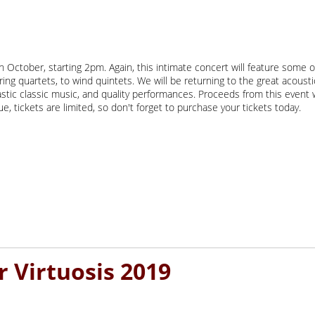
October, starting 2pm. Again, this intimate concert will feature some o
ring quartets, to wind quintets. We will be returning to the great acoust
tastic classic music, and quality performances. Proceeds from this eve
, tickets are limited, so don't forget to purchase your tickets today.