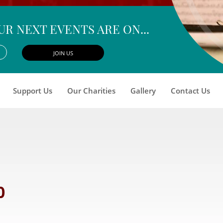
UR NEXT EVENTS ARE ON...
Support Us
Our Charities
Gallery
Contact Us