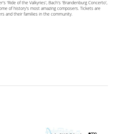
s 'Ride of the Valkyries', Bach's 'Brandenburg Concerto',
 some of history's most amazing composers. Tickets are
rs and their families in the community.