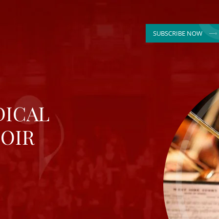
SUBSCRIBE NOW
DICAL
OIR