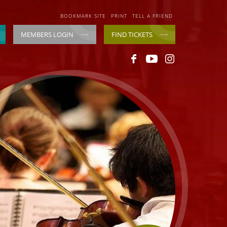
BOOKMARK SITE
PRINT
TELL A FRIEND
MEMBERS LOGIN
FIND TICKETS