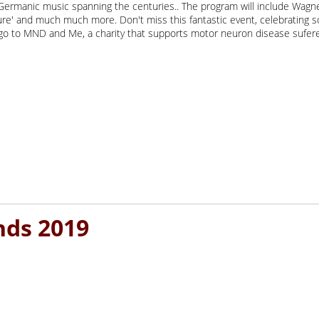
ermanic music spanning the centuries.. The program will include Wagner'
ture' and much much more. Don't miss this fantastic event, celebrating
l go to MND and Me, a charity that supports motor neuron disease sufere